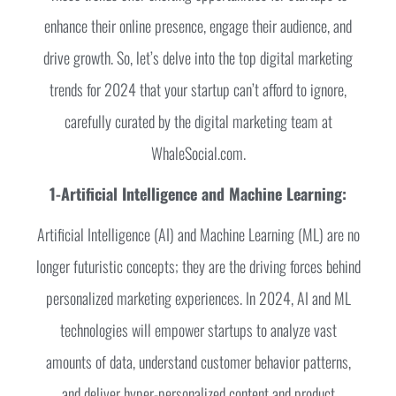
enhance their online presence, engage their audience, and
drive growth. So, let’s delve into the top digital marketing
trends for 2024 that your startup can’t afford to ignore,
carefully curated by the digital marketing team at
WhaleSocial.com.
1-Artificial Intelligence and Machine Learning:
Artificial Intelligence (AI) and Machine Learning (ML) are no
longer futuristic concepts; they are the driving forces behind
personalized marketing experiences. In 2024, AI and ML
technologies will empower startups to analyze vast
amounts of data, understand customer behavior patterns,
and deliver hyper-personalized content and product