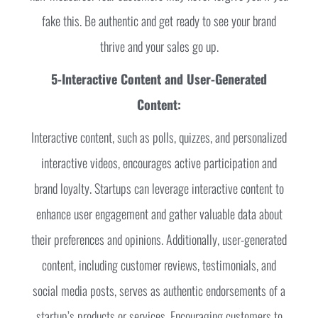
fake this. Be authentic and get ready to see your brand
thrive and your sales go up.
5-Interactive Content and User-Generated
Content:
Interactive content, such as polls, quizzes, and personalized
interactive videos, encourages active participation and
brand loyalty. Startups can leverage interactive content to
enhance user engagement and gather valuable data about
their preferences and opinions. Additionally, user-generated
content, including customer reviews, testimonials, and
social media posts, serves as authentic endorsements of a
startup’s products or services. Encouraging customers to