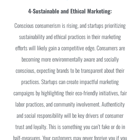
4-Sustainable and Ethical Marketing:
Conscious consumerism is rising, and startups prioritizing
sustainability and ethical practices in their marketing
efforts will likely gain a competitive edge. Consumers are
becoming more environmentally aware and socially
conscious, expecting brands to be transparent about their
practices. Startups can create impactful marketing
campaigns by highlighting their eco-friendly initiatives, fair
labor practices, and community involvement. Authenticity
and social responsibility will be key drivers of consumer
trust and loyalty. This is something you can’t fake or do in
half-measures. Your customers may never forgive you if you