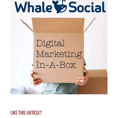
LIKE THIS ARTICLE?