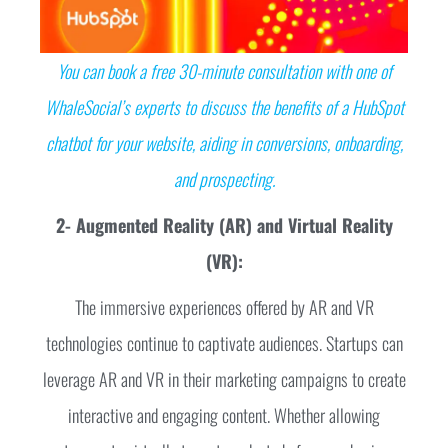
You can book a free 30-minute consultation with one of
WhaleSocial’s experts to discuss the benefits of a HubSpot
chatbot for your website, aiding in conversions, onboarding,
and prospecting.
2- Augmented Reality (AR) and Virtual Reality
(VR):
The immersive experiences offered by AR and VR
technologies continue to captivate audiences. Startups can
leverage AR and VR in their marketing campaigns to create
interactive and engaging content. Whether allowing