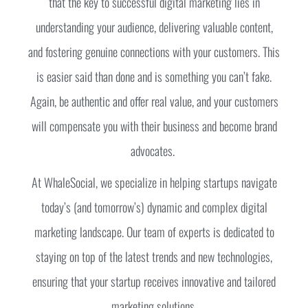
that the key to successful digital marketing lies in
understanding your audience, delivering valuable content,
and fostering genuine connections with your customers. This
is easier said than done and is something you can’t fake.
Again, be authentic and offer real value, and your customers
will compensate you with their business and become brand
advocates.
At WhaleSocial, we specialize in helping startups navigate
today’s (and tomorrow’s) dynamic and complex digital
marketing landscape. Our team of experts is dedicated to
staying on top of the latest trends and new technologies,
ensuring that your startup receives innovative and tailored
marketing solutions.