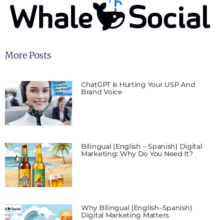
More Posts
ChatGPT Is Hurting Your USP And
Brand Voice
Bilingual (English – Spanish) Digital
Marketing: Why Do You Need It?
Why Bilingual (English–Spanish)
Digital Marketing Matters