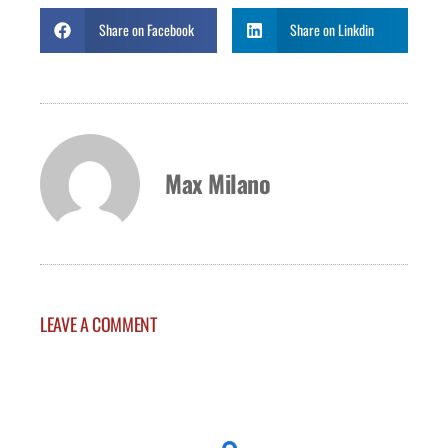
Share on Facebook
Share on Linkdin
Max Milano
LEAVE A COMMENT