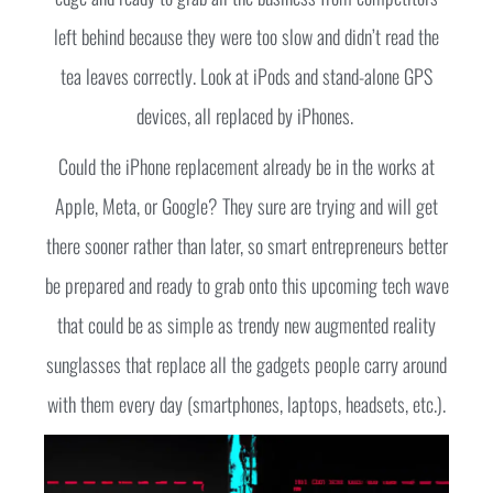
left behind because they were too slow and didn’t read the
tea leaves correctly. Look at iPods and stand-alone GPS
devices, all replaced by iPhones.
Could the iPhone replacement already be in the works at
Apple, Meta, or Google? They sure are trying and will get
there sooner rather than later, so smart entrepreneurs better
be prepared and ready to grab onto this upcoming tech wave
that could be as simple as trendy new augmented reality
sunglasses that replace all the gadgets people carry around
with them every day (smartphones, laptops, headsets, etc.).