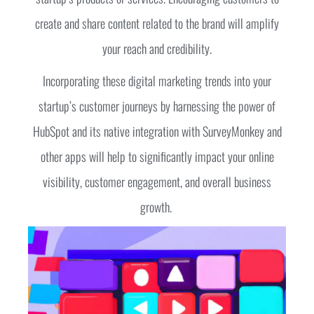
create and share content related to the brand will amplify
your reach and credibility.
Incorporating these digital marketing trends into your
startup’s customer journeys by harnessing the power of
HubSpot and its native integration with SurveyMonkey and
other apps will help to significantly impact your online
visibility, customer engagement, and overall business
growth.