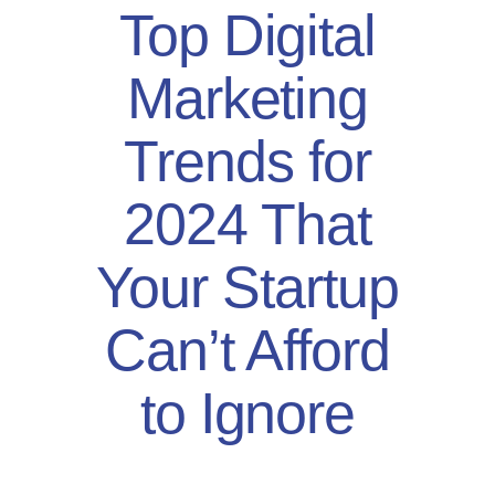
Top Digital
Marketing
Trends for
2024 That
Your Startup
Can’t Afford
to Ignore