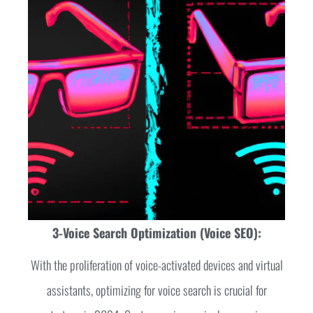
3-Voice Search Optimization (Voice SEO):
With the proliferation of voice-activated devices and virtual
assistants, optimizing for voice search is crucial for