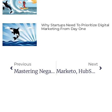
Why Startups Need To Prioritize Digital
Marketing From Day One
Previous
Next
Mastering Negative Keywords: Your Secret Weapon In Google Ads
Marketo, HubSpot, Or Pardot: Which Marketing Automation Should Reign Supreme?