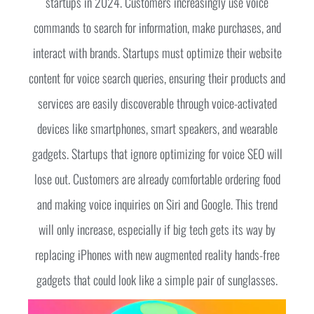
startups in 2024. Customers increasingly use voice
commands to search for information, make purchases, and
interact with brands. Startups must optimize their website
content for voice search queries, ensuring their products and
services are easily discoverable through voice-activated
devices like smartphones, smart speakers, and wearable
gadgets. Startups that ignore optimizing for voice SEO will
lose out. Customers are already comfortable ordering food
and making voice inquiries on Siri and Google. This trend
will only increase, especially if big tech gets its way by
replacing iPhones with new augmented reality hands-free
gadgets that could look like a simple pair of sunglasses.