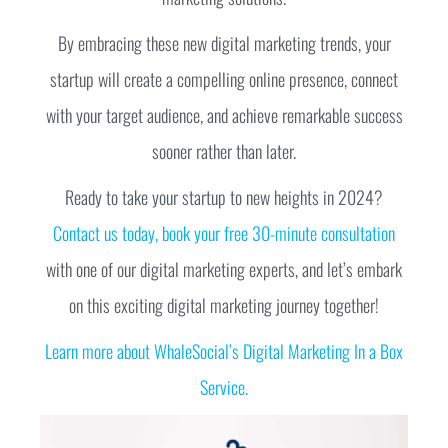
By embracing these new digital marketing trends, your
startup will create a compelling online presence, connect
with your target audience, and achieve remarkable success
sooner rather than later.
Ready to take your startup to new heights in 2024?
Contact us today, book your free 30-minute consultation
with one of our digital marketing experts, and let’s embark
on this exciting digital marketing journey together!
Learn more about WhaleSocial’s Digital Marketing In a Box
Service.