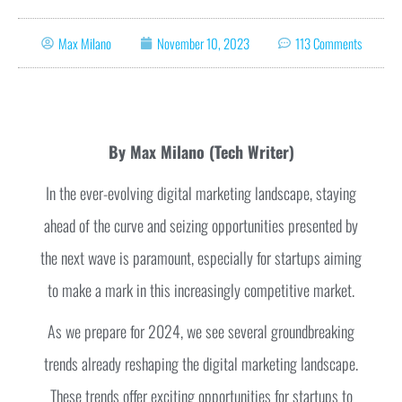
Max Milano
November 10, 2023
113 Comments
By Max Milano (Tech Writer)
In the ever-evolving digital marketing landscape, staying
ahead of the curve and seizing opportunities presented by
the next wave is paramount, especially for startups aiming
to make a mark in this increasingly competitive market.
As we prepare for 2024, we see several groundbreaking
trends already reshaping the digital marketing landscape.
These trends offer exciting opportunities for startups to