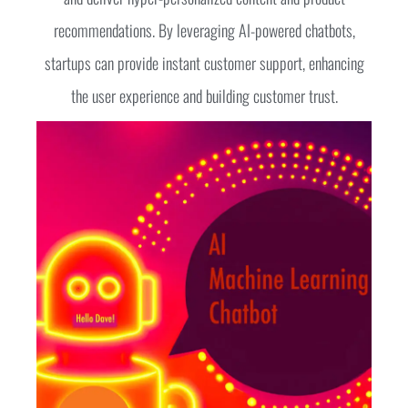
recommendations. By leveraging AI-powered chatbots,
startups can provide instant customer support, enhancing
the user experience and building customer trust.