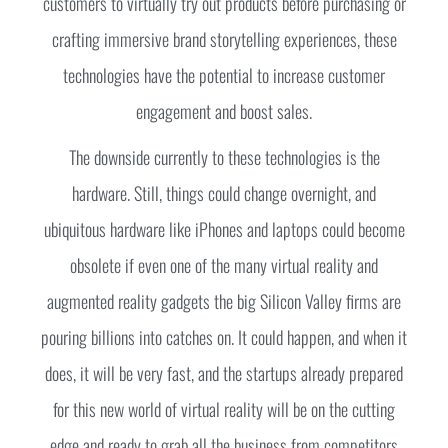
customers to virtually try out products before purchasing or
crafting immersive brand storytelling experiences, these
technologies have the potential to increase customer
engagement and boost sales.
The downside currently to these technologies is the
hardware. Still, things could change overnight, and
ubiquitous hardware like iPhones and laptops could become
obsolete if even one of the many virtual reality and
augmented reality gadgets the big Silicon Valley firms are
pouring billions into catches on. It could happen, and when it
does, it will be very fast, and the startups already prepared
for this new world of virtual reality will be on the cutting
edge and ready to grab all the business from competitors