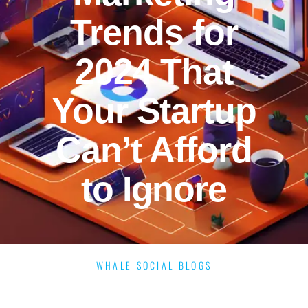
Trends for
2024 That
Your Startup
Can’t Afford
to Ignore
WHALE SOCIAL BLOGS