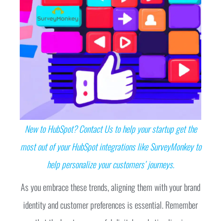
New to HubSpot? Contact Us to help your startup get the
most out of your HubSpot integrations like SurveyMonkey to
help personalize your customers’ journeys.
As you embrace these trends, aligning them with your brand
identity and customer preferences is essential. Remember