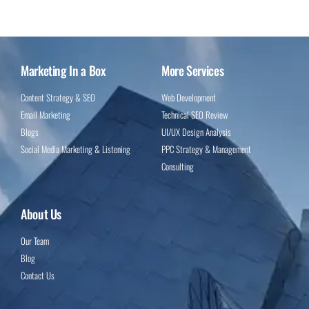
Marketing In a Box
More Services
Content Strategy & SEO
Web Development
Email Marketing
Technical SEO Review
Blogs
UI/UX Design Analysis
Social Media Marketing & Listening
PPC Strategy & Management
Consulting
About Us
Our Team
Blog
Contact Us