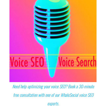
Need help optimizing your voice SEO? Book a 30-minute
free consultation with one of our WhaleSocial voice SEO
experts.