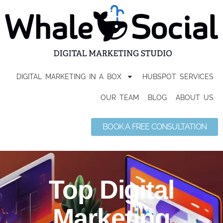
DIGITAL MARKETING IN A BOX
HUBSPOT SERVICES
OUR TEAM
BLOG
ABOUT US
BOOK A FREE CONSULTATION
Top Digital
Marketing