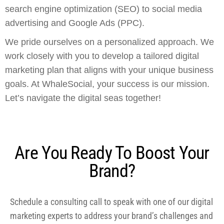
search engine optimization (SEO) to social media
advertising and Google Ads (PPC).
We pride ourselves on a personalized approach. We
work closely with you to develop a tailored digital
marketing plan that aligns with your unique business
goals. At WhaleSocial, your success is our mission.
Let’s navigate the digital seas together!
Are You Ready To Boost Your
Brand?
Schedule a consulting call to speak with one of our digital
marketing experts to address your brand’s challenges and