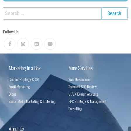
Follow Us
Marketing In a Box
More Services
Content Strategy & SEO
Web Development
Email Marketing
Technical SEO Review
Blogs
UI/UX Design Analysis
Social Media Marketing & Listening
PPC Strategy & Management
Consulting
About Us