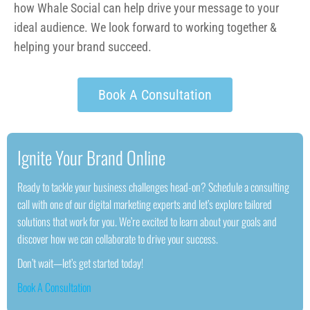
how Whale Social can help drive your message to your
ideal audience. We look forward to working together &
helping your brand succeed.
Book A Consultation
Ignite Your Brand Online
Ready to tackle your business challenges head-on? Schedule a consulting
call with one of our digital marketing experts and let’s explore tailored
solutions that work for you. We’re excited to learn about your goals and
discover how we can collaborate to drive your success.
Don’t wait—let’s get started today!
Book A Consultation