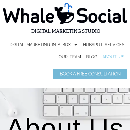
DIGITAL MARKETING IN A BOX
HUBSPOT SERVICES
OUR TEAM
BLOG
ABOUT US
BOOK A FREE CONSULTATION
About Us