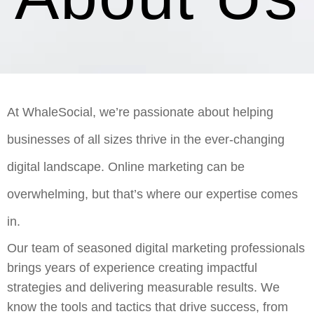
At WhaleSocial, we’re passionate about helping
businesses of all sizes thrive in the ever-changing
digital landscape. Online marketing can be
overwhelming, but that’s where our expertise comes
in.
Our team of seasoned digital marketing professionals
brings years of experience creating impactful
strategies and delivering measurable results. We
know the tools and tactics that drive success, from