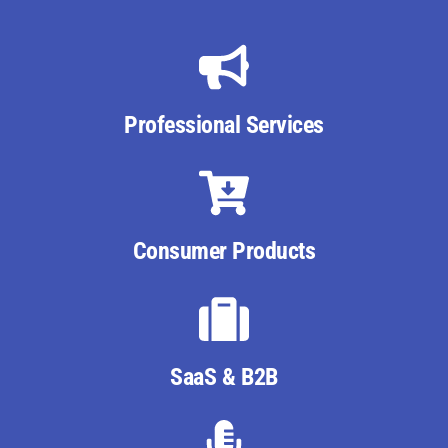
Professional Services
Consumer Products
SaaS & B2B