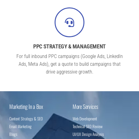
PPC STRATEGY & MANAGEMENT
For full inbound PPC campaigns (Google Ads, LinkedIn
Ads, Meta Ads), get a quote to build campaigns that
drive aggressive growth.
Marketing In a Box
More Services
Content Strategy & SEO
Web Development
Email Marketing
Technical SEO Review
Blogs
UI/UX Design Analysis