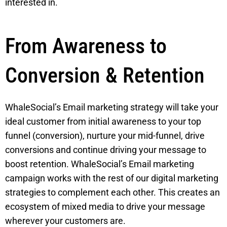
interested in.
From Awareness to
Conversion & Retention
WhaleSocial’s Email marketing strategy will take your
ideal customer from initial awareness to your top
funnel (conversion), nurture your mid-funnel, drive
conversions and continue driving your message to
boost retention. WhaleSocial’s Email marketing
campaign works with the rest of our digital marketing
strategies to complement each other. This creates an
ecosystem of mixed media to drive your message
wherever your customers are.