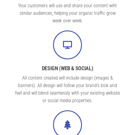
Your customers will use and share your content with
similar audiences, helping your organic traffic grow
week over week.
DESIGN (WEB & SOCIAL)
All content created will include design (images &
banners). All design will follow your brand’s look and
feel and will blend seamlessly with your existing website
or social media properties.