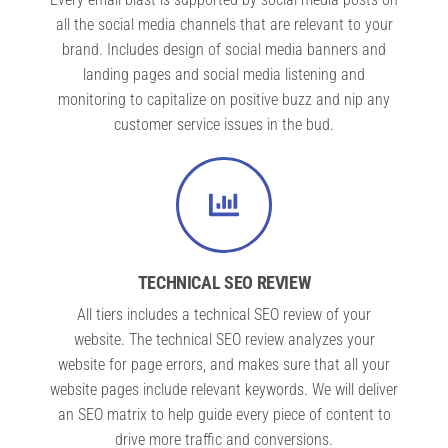
all the social media channels that are relevant to your
brand. Includes design of social media banners and
landing pages and social media listening and
monitoring to capitalize on positive buzz and nip any
customer service issues in the bud.
TECHNICAL SEO REVIEW
All tiers includes a technical SEO review of your
website. The technical SEO review analyzes your
website for page errors, and makes sure that all your
website pages include relevant keywords. We will deliver
an SEO matrix to help guide every piece of content to
drive more traffic and conversions.