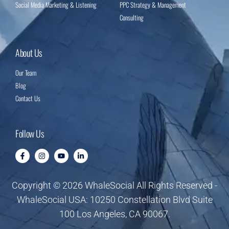
Social Media Marketing & Listening
PPC Strategy & Management
Consulting
About Us
Our Team
Blog
Contact Us
Follow Us
Copyright © 2026 WhaleSocial All Rights Reserved -
WhaleSocial USA: 10250 Constellation Blvd Suite
100 Los Angeles, CA 90067.