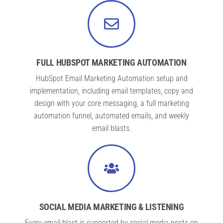
FULL HUBSPOT MARKETING AUTOMATION
HubSpot Email Marketing Automation setup and
implementation, including email templates, copy and
design with your core messaging, a full marketing
automation funnel, automated emails, and weekly
email blasts.
SOCIAL MEDIA MARKETING & LISTENING
Every email blast is supported by social media posts on