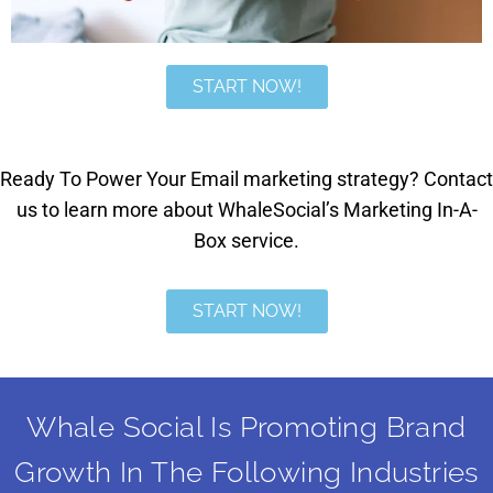
START NOW!
Ready To Power Your Email marketing strategy? Contact
us to learn more about WhaleSocial’s Marketing In-A-
Box service.
START NOW!
Whale Social Is Promoting Brand
Growth In The Following Industries