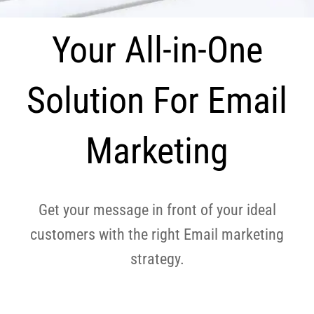
Your All-in-One
Solution For Email
Marketing
Get your message in front of your ideal
customers with the right Email marketing
strategy.