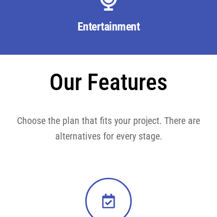
Entertainment
Our Features
Choose the plan that fits your project. There are
alternatives for every stage.