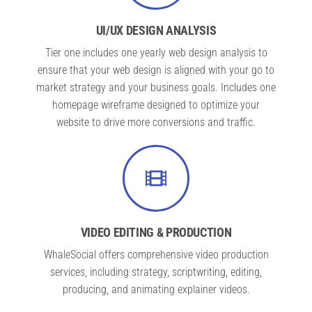
UI/UX DESIGN ANALYSIS
Tier one includes one yearly web design analysis to
ensure that your web design is aligned with your go to
market strategy and your business goals. Includes one
homepage wireframe designed to optimize your
website to drive more conversions and traffic.
VIDEO EDITING & PRODUCTION
WhaleSocial offers comprehensive video production
services, including strategy, scriptwriting, editing,
producing, and animating explainer videos.