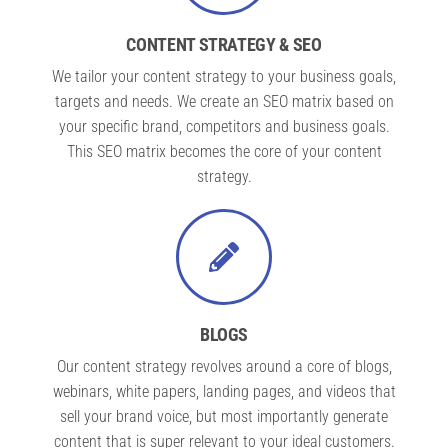
CONTENT STRATEGY & SEO
We tailor your content strategy to your business goals,
targets and needs. We create an SEO matrix based on
your specific brand, competitors and business goals.
This SEO matrix becomes the core of your content
strategy.
BLOGS
Our content strategy revolves around a core of blogs,
webinars, white papers, landing pages, and videos that
sell your brand voice, but most importantly generate
content that is super relevant to your ideal customers.