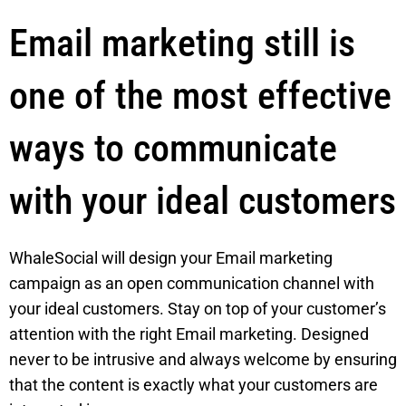
Email marketing still is
one of the most effective
ways to communicate
with your ideal customers
WhaleSocial will design your Email marketing
campaign as an open communication channel with
your ideal customers. Stay on top of your customer’s
attention with the right Email marketing. Designed
never to be intrusive and always welcome by ensuring
that the content is exactly what your customers are