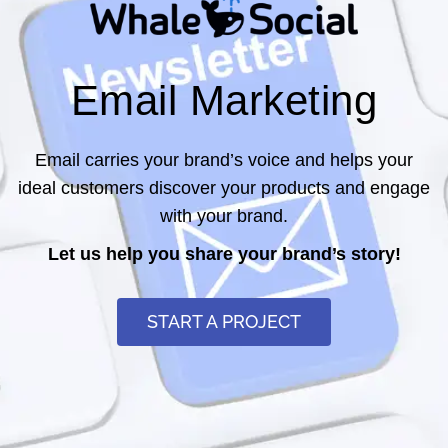
Email Marketing
Email carries your brand’s voice and helps your
ideal customers discover your products and engage
with your brand.
Let us help you share your brand’s story!
START A PROJECT