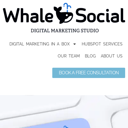
DIGITAL MARKETING IN A BOX
HUBSPOT SERVICES
OUR TEAM
BLOG
ABOUT US
BOOK A FREE CONSULTATION